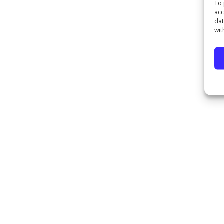
To 
acc
dat
wit