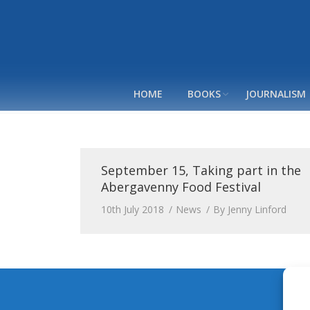
HOME
BOOKS
JOURNALISM
September 15, Taking part in the
Abergavenny Food Festival
10th July 2018
News
By
Jenny Linford