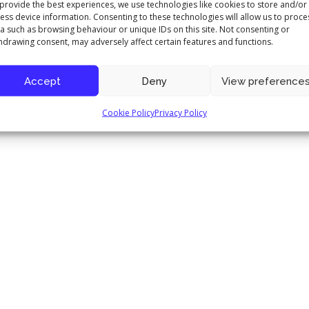
provide the best experiences, we use technologies like cookies to store and/or
ess device information. Consenting to these technologies will allow us to proce
a such as browsing behaviour or unique IDs on this site. Not consenting or
hdrawing consent, may adversely affect certain features and functions.
Accept
Deny
View preference
Cookie Policy
Privacy Policy