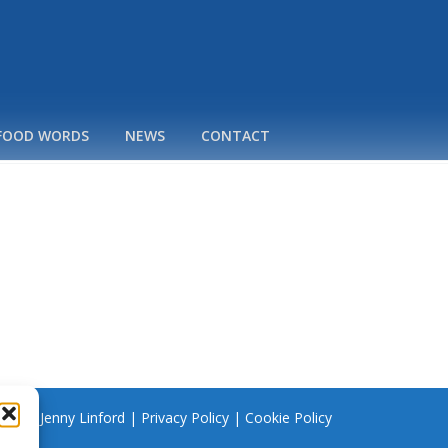
 FOOD WORDS
NEWS
CONTACT
 2026 Jenny Linford |
Privacy Policy
|
Cookie Policy