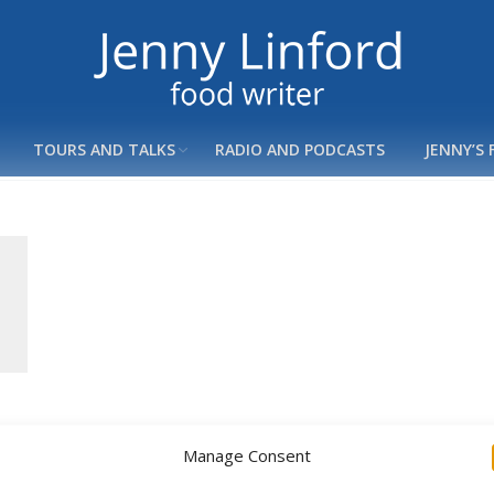
TOURS AND TALKS
RADIO AND PODCASTS
JENNY’S
Manage Consent
Copyright ©