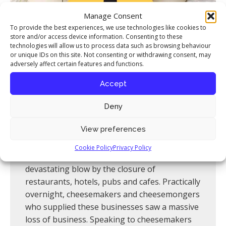
News
Manage Consent
To provide the best experiences, we use technologies like cookies to
Contact
store and/or access device information. Consenting to these
technologies will allow us to process data such as browsing behaviour
or unique IDs on this site. Not consenting or withdrawing consent, may
adversely affect certain features and functions.
Accept
British Cheese Crisis
Deny
As the COVID-19 crisis unfolds, the depth of
View preferences
the economic damage being dealt to so many
livelihoods is becoming clear. The world of
Cookie Policy
Privacy Policy
British artisan cheese has been dealt a
devastating blow by the closure of
restaurants, hotels, pubs and cafes. Practically
overnight, cheesemakers and cheesemongers
who supplied these businesses saw a massive
loss of business. Speaking to cheesemakers