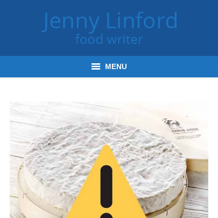
MENU
Home
Books
Journalism
Tours and Talks
Radio and Podcasts
Jenny’s Food Words