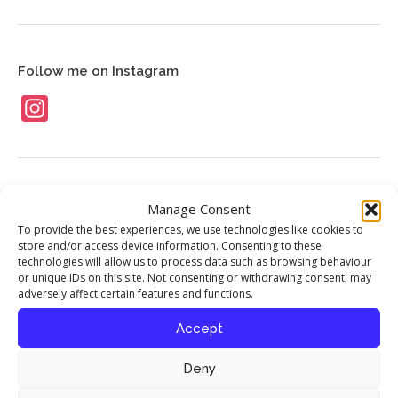
News
Contact
Follow me on Instagram
Instagram
Food Stories
Manage Consent
To provide the best experiences, we use technologies like cookies to
My interview with chef Richard Corrigan
store and/or access device information. Consenting to these
published in Seasoned By Chefs magazine
technologies will allow us to process data such as browsing behaviour
or unique IDs on this site. Not consenting or withdrawing consent, may
17th April 2016
adversely affect certain features and functions.
Accept
Celebrating the Iranian New Year
12th August 2013
Deny