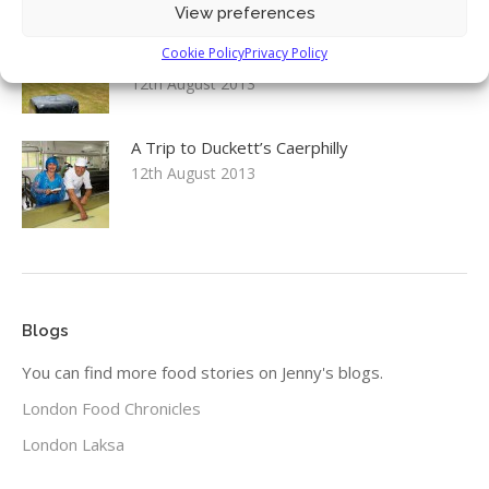
View preferences
Environment, Food & Rural Affairs
Cookie Policy
Privacy Policy
Committee: Food Security inquiry launch
12th August 2013
A Trip to Duckett’s Caerphilly
12th August 2013
Blogs
You can find more food stories on Jenny's blogs.
London Food Chronicles
London Laksa