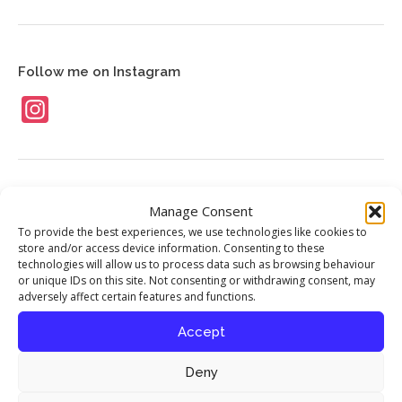
News
Contact
Follow me on Instagram
Instagram
Food Stories
Manage Consent
To provide the best experiences, we use technologies like cookies to
My interview with chef Richard Corrigan
store and/or access device information. Consenting to these
published in Seasoned By Chefs magazine
technologies will allow us to process data such as browsing behaviour
or unique IDs on this site. Not consenting or withdrawing consent, may
17th April 2016
adversely affect certain features and functions.
Accept
Celebrating the Iranian New Year
12th August 2013
Deny