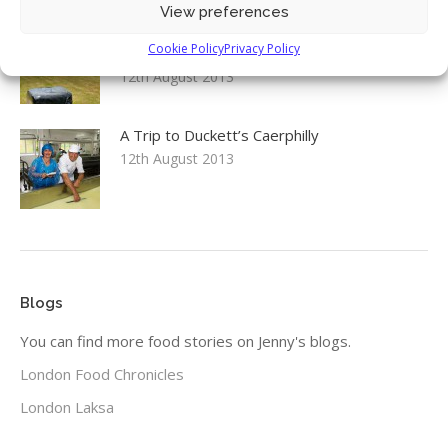
View preferences
Environment, Food & Rural Affairs
Cookie Policy
Privacy Policy
Committee: Food Security inquiry launch
12th August 2013
A Trip to Duckett’s Caerphilly
12th August 2013
Blogs
You can find more food stories on Jenny's blogs.
London Food Chronicles
London Laksa