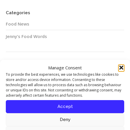
Categories
Food News
Jenny’s Food Words
Follow me on Instagram
Manage Consent
To provide the best experiences, we use technologies like cookies to
Instagram
store and/or access device information. Consenting to these
technologies will allow us to process data such as browsing behaviour
or unique IDs on this site. Not consenting or withdrawing consent, may
adversely affect certain features and functions.
Accept
Food Stories
Deny
My interview with chef Richard Corrigan
published in Seasoned By Chefs magazine