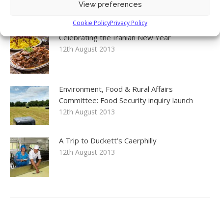
View preferences
17th April 2016
Cookie Policy
Privacy Policy
Celebrating the Iranian New Year
12th August 2013
Environment, Food & Rural Affairs
Committee: Food Security inquiry launch
12th August 2013
A Trip to Duckett’s Caerphilly
12th August 2013