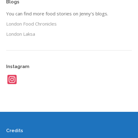
Blogs
You can find more food stories on Jenny's blogs.
London Food Chronicles
London Laksa
Instagram
Instagram
Credits