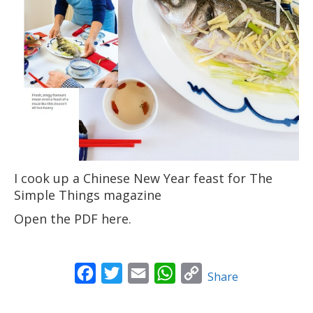
News
Contact
I cook up a Chinese New Year feast for The
Simple Things magazine
Open the PDF here
.
Facebook
Twitter
Email
WhatsApp
Copy
Share
Link