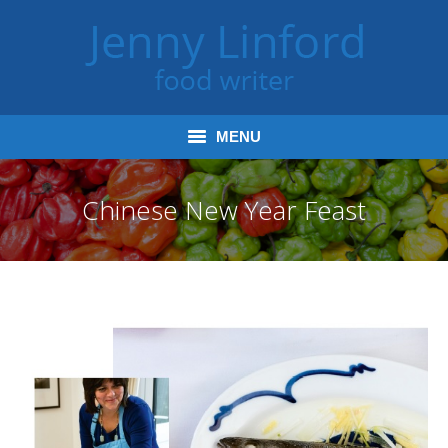
MENU
Home
Chinese New Year Feast
Books
Journalism
Tours and Talks
Radio and Podcasts
Jenny’s Food Words