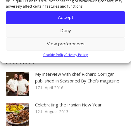
or unique IDs on this site. Not consenting or withdrawing consent, may
adversely affect certain features and functions.
Accept
Follow me on Instagram
Instagram
Deny
View preferences
Cookie Policy
Privacy Policy
Food Stories
My interview with chef Richard Corrigan
published in Seasoned By Chefs magazine
17th April 2016
Celebrating the Iranian New Year
12th August 2013