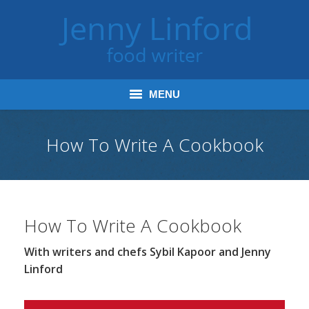
MENU
Home
How To Write A Cookbook
Books
Journalism
How To Write A Cookbook
Tours and Talks
With writers and chefs Sybil Kapoor and Jenny
Radio and Podcasts
Linford
Jenny’s Food Words