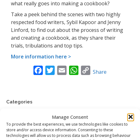
what really goes into making a cookbook?
Take a peek behind the scenes with two highly
respected food writers, Sybil Kapoor and Jenny
Linford, to find out about the process of writing
and creating a cookbook, as they share their
trials, tribulations and top tips.
More information here >
Facebook
Twitter
Email
WhatsApp
Copy
Share
Link
Categories
Food News
Manage Consent
To provide the best experiences, we use technologies like cookies to
Jenny’s Food Words
store and/or access device information. Consenting to these
technologies will allow us to process data such as browsing behaviour