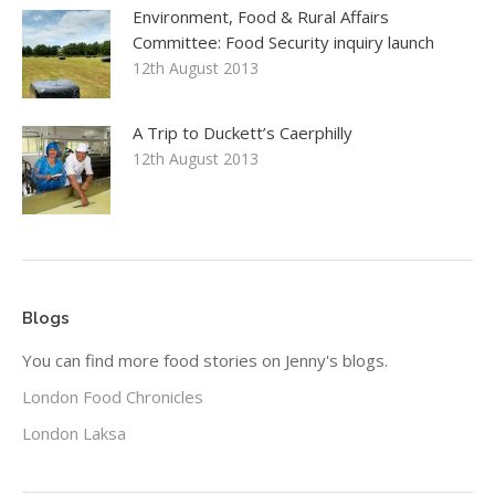
Environment, Food & Rural Affairs
Committee: Food Security inquiry launch
12th August 2013
A Trip to Duckett’s Caerphilly
12th August 2013
Blogs
You can find more food stories on Jenny's blogs.
London Food Chronicles
London Laksa