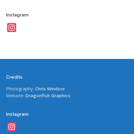
Instagram
Instagram
Credits
Photography:
Chris Windsor
Website:
Dragonfish Graphics
Instagram
Instagram