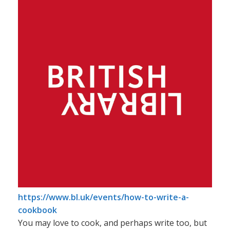
News
Contact
https://www.bl.uk/events/how-to-write-a-
cookbook
You may love to cook, and perhaps write too, but