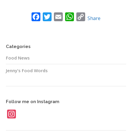
News
Facebook
Twitter
Email
WhatsApp
Copy
Contact
Share
Link
Categories
Food News
Jenny’s Food Words
Follow me on Instagram
Instagram