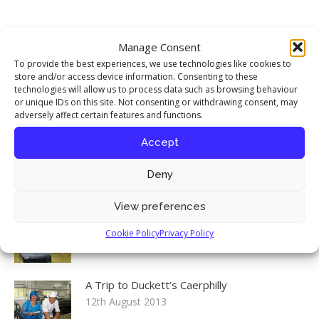
Food Stories
Manage Consent
My interview with chef Richard Corrigan
To provide the best experiences, we use technologies like cookies to
published in Seasoned By Chefs magazine
store and/or access device information. Consenting to these
technologies will allow us to process data such as browsing behaviour
17th April 2016
or unique IDs on this site. Not consenting or withdrawing consent, may
adversely affect certain features and functions.
Celebrating the Iranian New Year
Accept
12th August 2013
Deny
View preferences
Environment, Food & Rural Affairs
Committee: Food Security inquiry launch
Cookie Policy
Privacy Policy
12th August 2013
A Trip to Duckett’s Caerphilly
12th August 2013