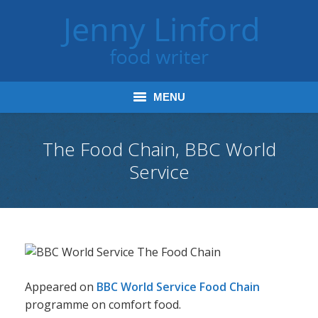
MENU
Home
The Food Chain, BBC World
Service
Books
Journalism
Tours and Talks
Radio and Podcasts
Appeared on
BBC World Service Food Chain
Jenny’s Food Words
programme on comfort food.