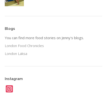
Blogs
You can find more food stories on Jenny's blogs.
London Food Chronicles
London Laksa
Instagram
Instagram