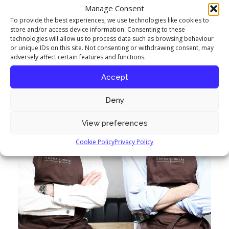
questions to engage with them.”
Manage Consent
To provide the best experiences, we use technologies like cookies to
store and/or access device information. Consenting to these
technologies will allow us to process data such as browsing behaviour
or unique IDs on this site. Not consenting or withdrawing consent, may
adversely affect certain features and functions.
Accept
Deny
View preferences
Cookie Policy
Privacy Policy