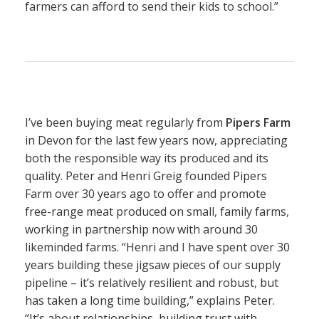
farmers can afford to send their kids to school.”
I’ve been buying meat regularly from
Pipers Farm
in Devon for the last few years now, appreciating
both the responsible way its produced and its
quality. Peter and Henri Greig founded Pipers
Farm over 30 years ago to offer and promote
free-range meat produced on small, family farms,
working in partnership now with around 30
likeminded farms. “Henri and I have spent over 30
years building these jigsaw pieces of our supply
pipeline – it’s relatively resilient and robust, but
has taken a long time building,” explains Peter.
“It’s about relationships, building trust with