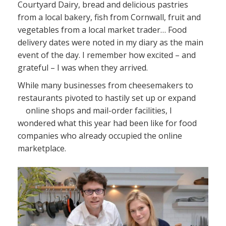
Courtyard Dairy, bread and delicious pastries
News
from a local bakery, fish from Cornwall, fruit and
vegetables from a local market trader… Food
Contact
delivery dates were noted in my diary as the main
event of the day. I remember how excited – and
grateful – I was when they arrived.
While many businesses from cheesemakers to
restaurants pivoted to hastily set up or expand
online shops and mail-order facilities, I
wondered what this year had been like for food
companies who already occupied the online
marketplace.