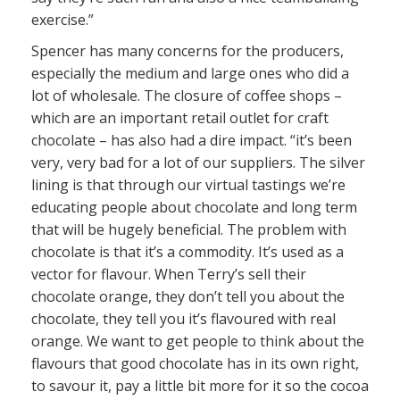
exercise.”
Spencer has many concerns for the producers,
especially the medium and large ones who did a
lot of wholesale. The closure of coffee shops –
which are an important retail outlet for craft
chocolate – has also had a dire impact. “it’s been
very, very bad for a lot of our suppliers. The silver
lining is that through our virtual tastings we’re
educating people about chocolate and long term
that will be hugely beneficial. The problem with
chocolate is that it’s a commodity. It’s used as a
vector for flavour. When Terry’s sell their
chocolate orange, they don’t tell you about the
chocolate, they tell you it’s flavoured with real
orange. We want to get people to think about the
flavours that good chocolate has in its own right,
to savour it, pay a little bit more for it so the cocoa