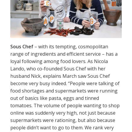
Sous Chef
– with its tempting, cosmopolitan
range of ingredients and efficient service – has a
loyal following among food lovers. As Nicola
Lando, who co-founded Sous Chef with her
husband Nick, explains March saw Sous Chef
become very busy indeed. “People were talking of
food shortages and supermarkets were running
out of basics like pasta, eggs and tinned
tomatoes. The volume of people wanting to shop
online was suddenly very high, not just because
supermarkets were rationing, but also because
people didn’t want to go to them. We rank very