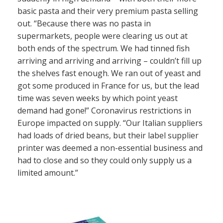
basic pasta and their very premium pasta selling
out. “Because there was no pasta in
supermarkets, people were clearing us out at
both ends of the spectrum. We had tinned fish
arriving and arriving and arriving – couldn’t fill up
the shelves fast enough. We ran out of yeast and
got some produced in France for us, but the lead
time was seven weeks by which point yeast
demand had gone!” Coronavirus restrictions in
Europe impacted on supply. “Our Italian suppliers
had loads of dried beans, but their label supplier
printer was deemed a non-essential business and
had to close and so they could only supply us a
limited amount.”