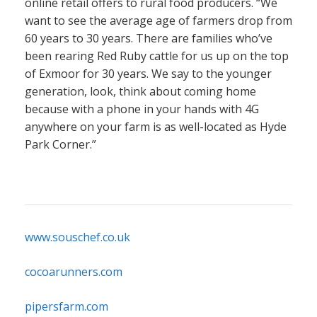
online retail offers to rural food producers. “We
want to see the average age of farmers drop from
60 years to 30 years. There are families who’ve
been rearing Red Ruby cattle for us up on the top
of Exmoor for 30 years. We say to the younger
generation, look, think about coming home
because with a phone in your hands with 4G
anywhere on your farm is as well-located as Hyde
Park Corner.”
www.souschef.co.uk
cocoarunners.com
pipersfarm.com