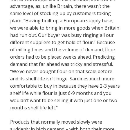
advantage, as, unlike Britain, there wasn’t the
same level of stocking up by customers taking
place. “Having built up a European supply base,
we were able to bring in more goods when Britain
had run out. Our buyer was busy ringing all our
different suppliers to get hold of flour.” Because
of milling times and the volume of demand, flour
orders had to be placed weeks ahead. Predicting
demand that far ahead was tricky and stressful.
“We’ve never bought flour on that scale before
and its shelf-life isn’t huge. Sardines much more
comfortable to buy in because they have 2-3 years
shelf life while flour is just 6-9 months and you
wouldn’t want to be selling it with just one or two
months shelf life left.”
Products that normally moved slowly were
suddenly in high demand – with both their more