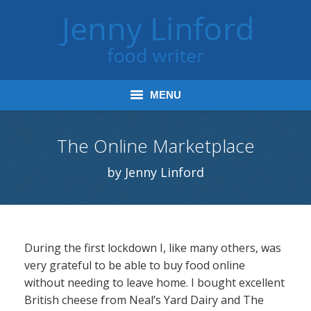
MENU
Home
The Online Marketplace
Books
by Jenny Linford
Journalism
Tours and Talks
During the first lockdown I, like many others, was
Radio and Podcasts
very grateful to be able to buy food online
without needing to leave home. I bought excellent
Jenny’s Food Words
British cheese from Neal’s Yard Dairy and The