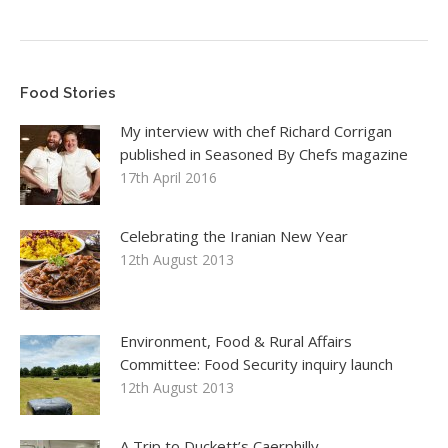
Food Stories
My interview with chef Richard Corrigan
published in Seasoned By Chefs magazine
17th April 2016
Celebrating the Iranian New Year
12th August 2013
Environment, Food & Rural Affairs
Committee: Food Security inquiry launch
12th August 2013
A Trip to Duckett’s Caerphilly