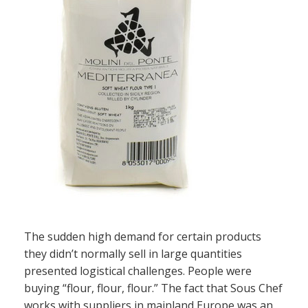
The sudden high demand for certain products
they didn’t normally sell in large quantities
presented logistical challenges. People were
buying “flour, flour, flour.” The fact that Sous Chef
works with suppliers in mainland Europe was an