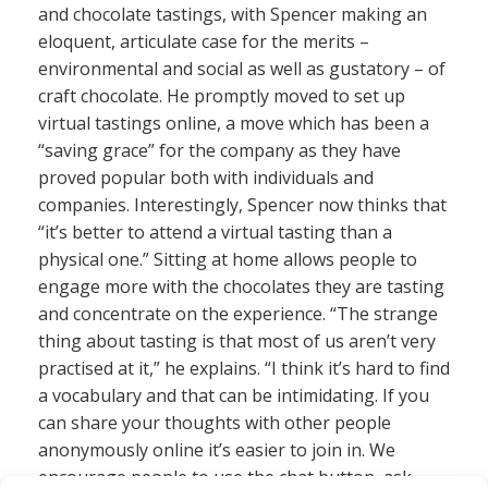
and chocolate tastings, with Spencer making an
eloquent, articulate case for the merits –
environmental and social as well as gustatory – of
craft chocolate. He promptly moved to set up
virtual tastings online, a move which has been a
“saving grace” for the company as they have
proved popular both with individuals and
companies. Interestingly, Spencer now thinks that
“it’s better to attend a virtual tasting than a
physical one.” Sitting at home allows people to
engage more with the chocolates they are tasting
and concentrate on the experience. “The strange
thing about tasting is that most of us aren’t very
practised at it,” he explains. “I think it’s hard to find
a vocabulary and that can be intimidating. If you
can share your thoughts with other people
anonymously online it’s easier to join in. We
encourage people to use the chat button, ask