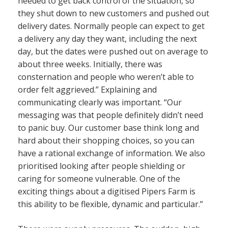
needed to get back control of the situation, so
they shut down to new customers and pushed out
delivery dates. Normally people can expect to get
a delivery any day they want, including the next
day, but the dates were pushed out on average to
about three weeks. Initially, there was
consternation and people who weren’t able to
order felt aggrieved.” Explaining and
communicating clearly was important. “Our
messaging was that people definitely didn’t need
to panic buy. Our customer base think long and
hard about their shopping choices, so you can
have a rational exchange of information. We also
prioritised looking after people shielding or
caring for someone vulnerable. One of the
exciting things about a digitised Pipers Farm is
this ability to be flexible, dynamic and particular.”