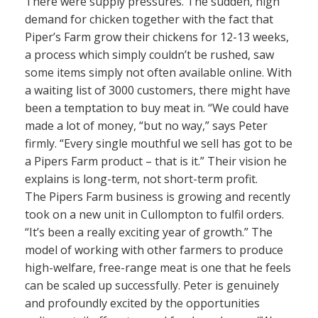
There were supply pressures. The sudden, high
demand for chicken together with the fact that
Piper’s Farm grow their chickens for 12-13 weeks,
a process which simply couldn’t be rushed, saw
some items simply not often available online. With
a waiting list of 3000 customers, there might have
been a temptation to buy meat in. “We could have
made a lot of money, “but no way,” says Peter
firmly. “Every single mouthful we sell has got to be
a Pipers Farm product – that is it.” Their vision he
explains is long-term, not short-term profit.
The Pipers Farm business is growing and recently
took on a new unit in Cullompton to fulfil orders.
“It’s been a really exciting year of growth.” The
model of working with other farmers to produce
high-welfare, free-range meat is one that he feels
can be scaled up successfully. Peter is genuinely
and profoundly excited by the opportunities