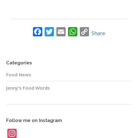
Facebook
Twitter
Email
WhatsApp
Copy
Share
Link
Categories
Food News
Jenny’s Food Words
Follow me on Instagram
Instagram