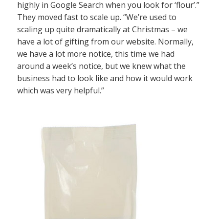
highly in Google Search when you look for ‘flour’.”
They moved fast to scale up. “We’re used to
scaling up quite dramatically at Christmas – we
have a lot of gifting from our website. Normally,
we have a lot more notice, this time we had
around a week’s notice, but we knew what the
business had to look like and how it would work
which was very helpful.”