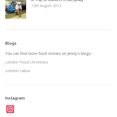
12th August 2013
Blogs
You can find more food stories on Jenny's blogs.
London Food Chronicles
London Laksa
Instagram
Instagram