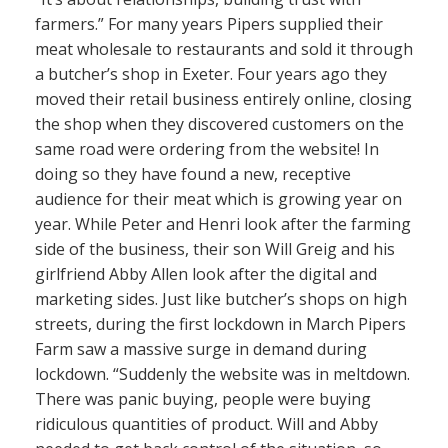
farmers.” For many years Pipers supplied their
meat wholesale to restaurants and sold it through
a butcher’s shop in Exeter. Four years ago they
moved their retail business entirely online, closing
the shop when they discovered customers on the
same road were ordering from the website! In
doing so they have found a new, receptive
audience for their meat which is growing year on
year. While Peter and Henri look after the farming
side of the business, their son Will Greig and his
girlfriend Abby Allen look after the digital and
marketing sides. Just like butcher’s shops on high
streets, during the first lockdown in March Pipers
Farm saw a massive surge in demand during
lockdown. “Suddenly the website was in meltdown.
There was panic buying, people were buying
ridiculous quantities of product. Will and Abby