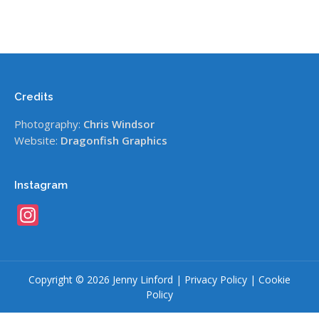
Credits
Photography:
Chris Windsor
Website:
Dragonfish Graphics
Instagram
Instagram
Copyright © 2026 Jenny Linford |
Privacy Policy
|
Cookie
Policy