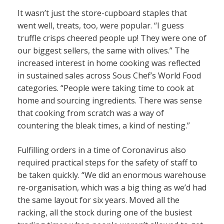
It wasn’t just the store-cupboard staples that
went well, treats, too, were popular. “I guess
truffle crisps cheered people up! They were one of
our biggest sellers, the same with olives.” The
increased interest in home cooking was reflected
in sustained sales across Sous Chef’s World Food
categories. “People were taking time to cook at
home and sourcing ingredients. There was sense
that cooking from scratch was a way of
countering the bleak times, a kind of nesting.”
Fulfilling orders in a time of Coronavirus also
required practical steps for the safety of staff to
be taken quickly. “We did an enormous warehouse
re-organisation, which was a big thing as we’d had
the same layout for six years. Moved all the
racking, all the stock during one of the busiest