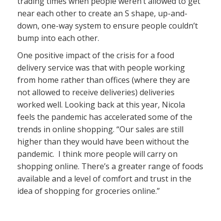
trading times when people weren’t allowed to get
near each other to create an S shape, up-and-
down, one-way system to ensure people couldn’t
bump into each other.
One positive impact of the crisis for a food
delivery service was that with people working
from home rather than offices (where they are
not allowed to receive deliveries) deliveries
worked well. Looking back at this year, Nicola
feels the pandemic has accelerated some of the
trends in online shopping. “Our sales are still
higher than they would have been without the
pandemic. I think more people will carry on
shopping online. There’s a greater range of foods
available and a level of comfort and trust in the
idea of shopping for groceries online.”