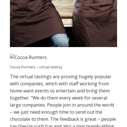
Cocoa Runners – virtual tasting
The virtual tastings are proving hugely popular
with companies, which with staff working from
home want events to entertain and bring them
together. “We do them every week for several
large companies. People join in around the world
– we just need enough time to send out the
chocolate to them. The feedback is great – people
say they’re such fun and also a nice teambuilding