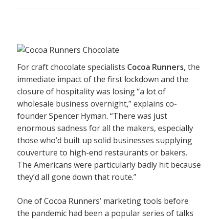
For craft chocolate specialists
Cocoa Runners
, the
immediate impact of the first lockdown and the
closure of hospitality was losing “a lot of
wholesale business overnight,” explains co-
founder Spencer Hyman. “There was just
enormous sadness for all the makers, especially
those who’d built up solid businesses supplying
couverture to high-end restaurants or bakers.
The Americans were particularly badly hit because
they’d all gone down that route.”
One of Cocoa Runners’ marketing tools before
the pandemic had been a popular series of talks