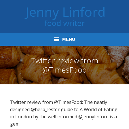
MENU
Home
Twitter review from
@TimesFood
Books
Journalism
Tours and Talks
Twitter review from @TimesFood: The neatly
Radio and Podcasts
designed @herb_lester guide to A World of Eating
in London by the well informed @jennylinford is a
Jenny’s Food Words
gem.