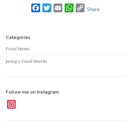
News
Facebook
Twitter
Email
WhatsApp
Copy
Share
Link
Contact
Categories
Food News
Jenny’s Food Words
Follow me on Instagram
Instagram