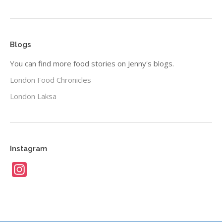
Blogs
You can find more food stories on Jenny's blogs.
London Food Chronicles
London Laksa
Instagram
Instagram