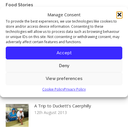
Food Stories
Manage Consent
My interview with chef Richard Corrigan
To provide the best experiences, we use technologies like cookies to
published in Seasoned By Chefs magazine
store and/or access device information. Consenting to these
17th April 2016
technologies will allow us to process data such as browsing behaviour
or unique IDs on this site. Not consenting or withdrawing consent, may
adversely affect certain features and functions.
Celebrating the Iranian New Year
12th August 2013
Accept
Deny
Environment, Food & Rural Affairs
View preferences
Committee: Food Security inquiry launch
12th August 2013
Cookie Policy
Privacy Policy
A Trip to Duckett’s Caerphilly
12th August 2013